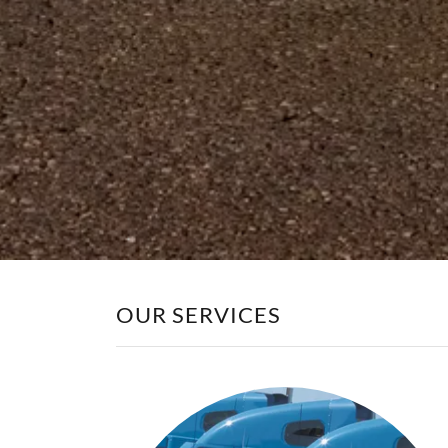
OUR SERVICES