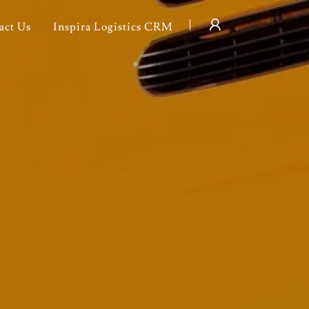
act Us
Inspira Logistics CRM