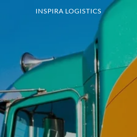
INSPIRA LOGISTICS