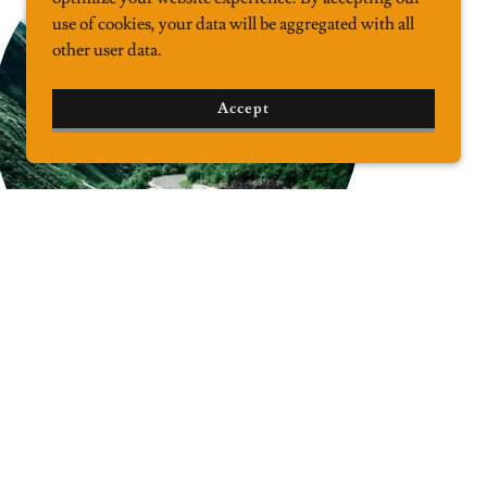
use of cookies, your data will be aggregated with all
other user data.
Accept
Complex Logistics
Complicated logistics are our specialty. All you
have to do is let us know what your shipping goals
are, and we will work out the most efficient way to
get your cargo where it needs to be. Questions? We