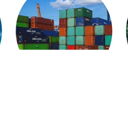
Specialty Services
,
Our warehousing and distribution services are
organized by a state of the art inventory system,
o
ensuring that cargo ends up divided into the right
n
trucks and sent to the right destination at the right