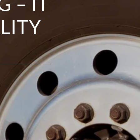
 – IT
LITY