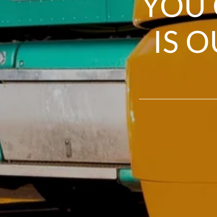
YOU 
IS 