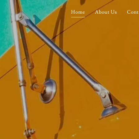
Home
About Us
Cont