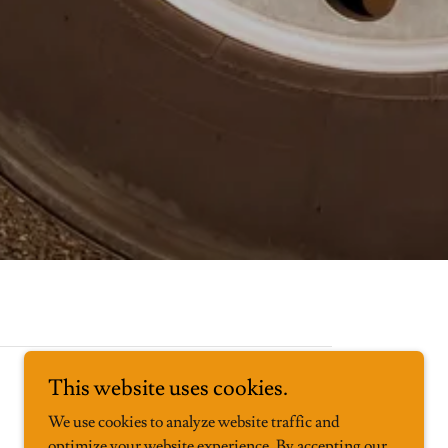
This website uses cookies.
We use cookies to analyze website traffic and
optimize your website experience. By accepting our