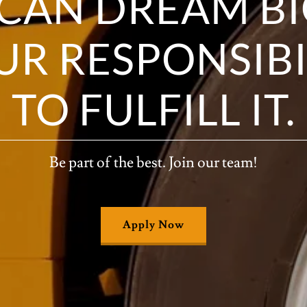
CAN DREAM BIG
OUR RESPONSIBI
TO FULFILL IT.
Be part of the best. Join our team!
Apply Now