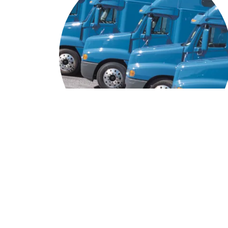
Trucking Services
Even as a top of the line intermodal freight service
our roots in trucking remain at the core of our
business. Our experienced drivers are dedicated t
transporting goods efficiently and safely. We trai